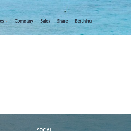
ces
Company
Sales
Share
Berthing
SOCIAL