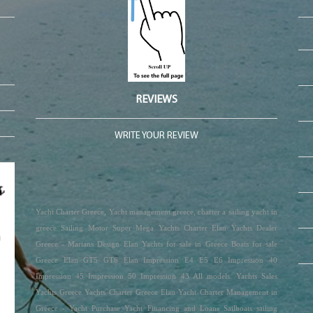
REVIEWS
WRITE YOUR REVIEW
Yacht Charter Greece, Yacht management greece, charter a sailing yacht in
greece Sailing Motor Super Mega Yachts Charter Elan Yachts Dealer
Greece - Marians Design Elan Yachts for sale in Greece Boats for sale
Greece Elan GT5 GT6 Elan Impression E4 E5 E6 Impression 40
Impression 45 Impression 50 Impression 43 All models. Yachts Sales
Yachts Greece Yachts Charter Greece Elan Yacht Charter Management in
Greece - Yacht Purchase Yacht Financing and Loans Sailboats sailing