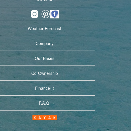
Weather Forecast
Company
Our Bases
Co-Ownership
Finance-It
.
F.A.Q