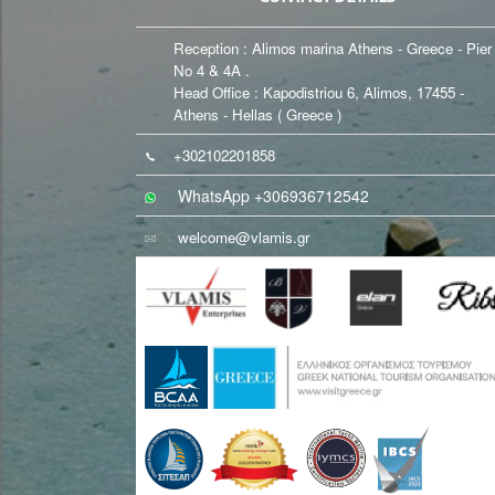
Reception : Alimos marina Athens - Greece - Pier
No 4 & 4A .
Head Office : Kapodistriou 6, Alimos, 17455 -
Athens - Hellas ( Greece )
+302102201858
WhatsApp +306936712542
welcome@vlamis.gr