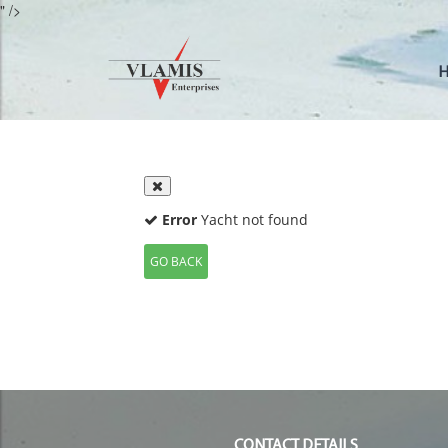
" />
CONTACT DETAILS