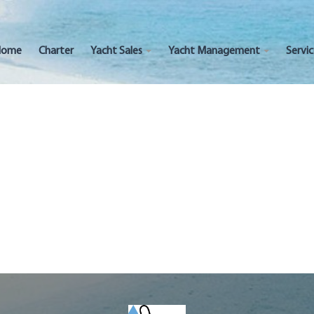
Home
Charter
Yacht Sales
Yacht Management
Servi