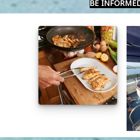
BE INFORME