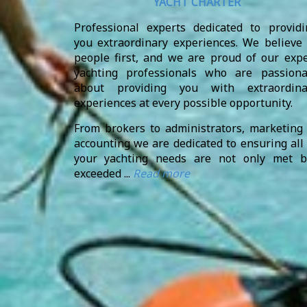
YACHT CHARTER
Professional experts dedicated to providi
you extraordinary experiences. We believe 
people first, and we are proud of our expe
yachting professionals who are passiona
about providing you with extraordina
experiences at every possible opportunity.
From brokers to administrators, marketing 
accounting we are dedicated to ensuring all
your yachting needs are not only met b
exceeded ...
Read more