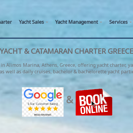
arter
Yacht Sales
Yacht Management
Services
YACHT & CATAMARAN CHARTER GREEC
in Alimos Marina, Athens, Greece, offering yacht charter, y
s well as daily cruises, bachelor & bachelorette yacht parti
&