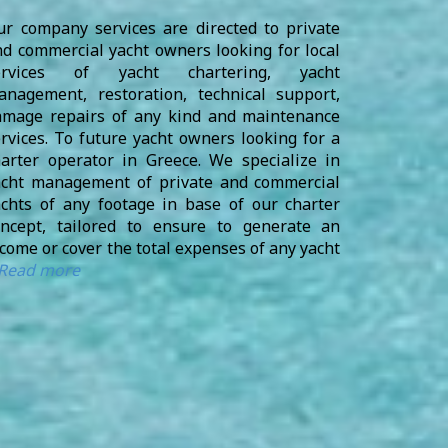
ur company services are directed to private
d commercial yacht owners looking for local
ervices of yacht chartering, yacht
anagement, restoration, technical support,
amage repairs of any kind and maintenance
rvices. To future yacht owners looking for a
harter operator in Greece. We specialize in
acht management of private and commercial
achts of any footage in base of our charter
oncept, tailored to ensure to generate an
come or cover the total expenses of any yacht
Read more