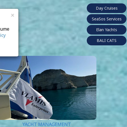
Day Cruises
×
SeaSos Services
ssume
Elan Yachts
icy
BALI CATS
YACHT MANAGEMENT