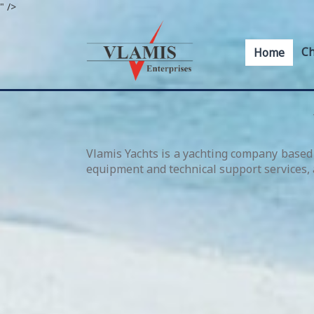
" />
Ch
Home
Vlamis Yachts is a yachting company based 
equipment and technical support services, a