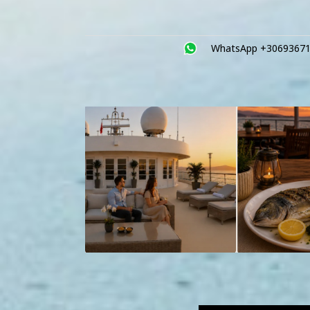
WhatsApp +3069367