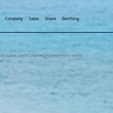
Company
Sales
Share
Berthing
E
acht sales, yacht charter management, yacht
es.