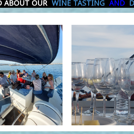
D ABOUT OUR
WINE TASTING
AND
D