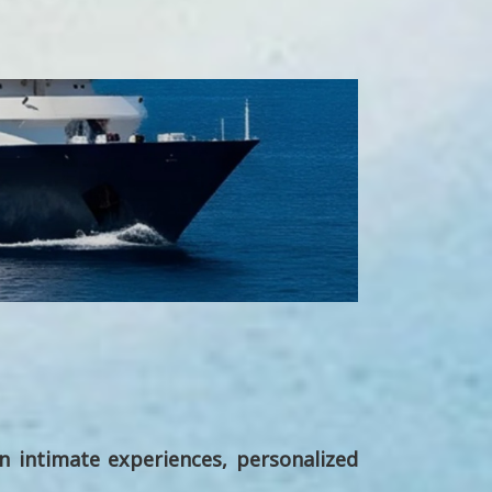
on intimate experiences, personalized