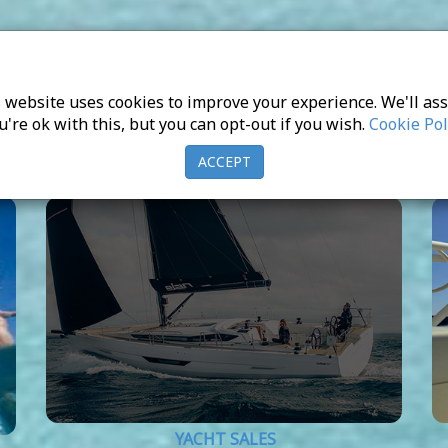
 website uses cookies to improve your experience. We'll a
u're ok with this, but you can opt-out if you wish.
Cookie Pol
ACCEPT
YACHT SALES