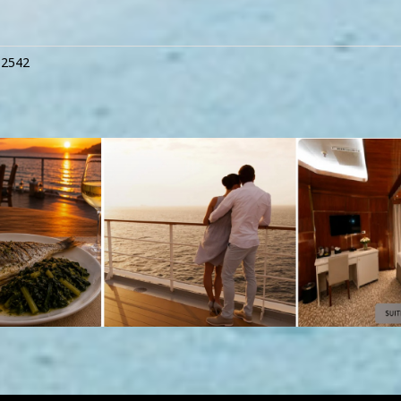
12542