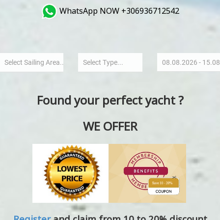
WhatsApp NOW +306936712542
Found your perfect yacht ?
WE OFFER
Register
and claim from 10 to 20% discount