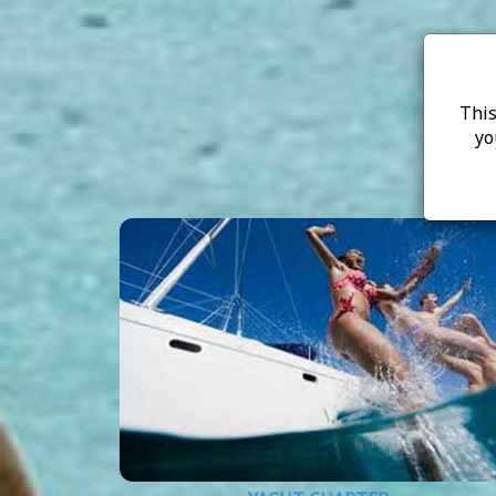
This
yo