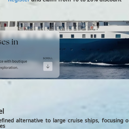
el
efined alternative to large cruise ships, focusing 
ies