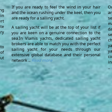
If you are ready to feel the wind in your hair
O
ng
and the ocean rushing under the keel, then you
an
in
are ready for a sailing yacht.
s
rt
m
te
A sailing yacht will be at the top of your list if
d
ry
you are keen on a genuine connection to the
se
sea.In Vlamis yachts, dedicated sailing yacht
c
brokers are able to match you with the perfect
y
to
sailing yacht for your needs through our
y
 of
extensive global database and their personal
c
ut
network ...
Read more
in
...