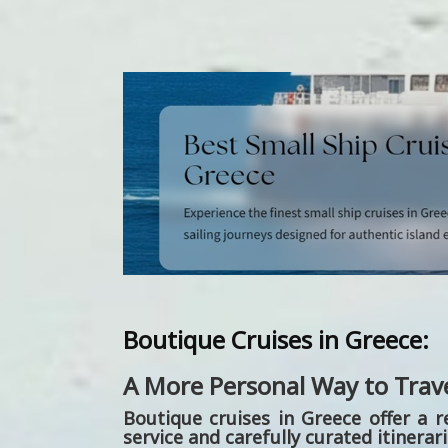
Boutique Cruises in Greece:
A More Personal Way to Trav
Boutique cruises in Greece
offer a r
service and carefully curated itinerar