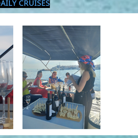
AILY CRUISES