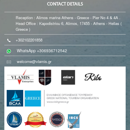
CONTACT DETAILS
Reception : Alimos marina Athens - Greece - Pier No 4 & 4A .
Head Office : Kapodistriou 6, Alimos, 17455 - Athens - Hellas (
Greece )
+302102201858
WhatsApp +306936712542
welcome@vlamis.gr