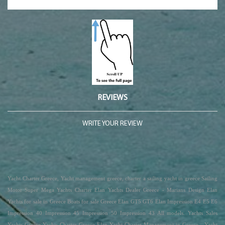
REVIEWS
WRITE YOUR REVIEW
Yacht Charter Greece, Yacht management greece, charter a sailing yacht in greece Sailing
Motor Super Mega Yachts Charter Elan Yachts Dealer Greece - Marians Design Elan
Yachts for sale in Greece Boats for sale Greece Elan GT5 GT6 Elan Impression E4 E5 E6
Impression 40 Impression 45 Impression 50 Impression 43 All models. Yachts Sales
Yachts Greece Yachts Charter Greece Elan Yacht Charter Management in Greece - Yacht