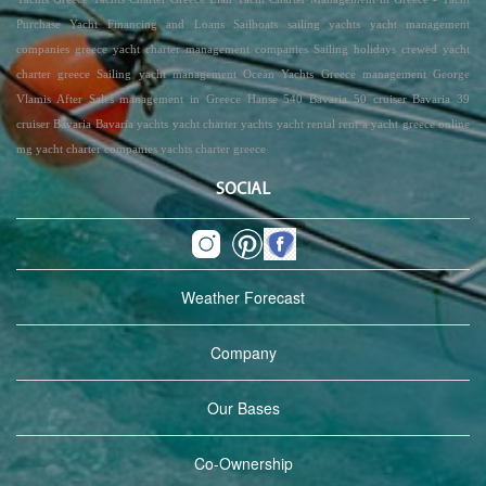
Purchase Yacht Financing and Loans Sailboats sailing yachts yacht management
companies greece yacht charter management companies Sailing holidays crewed yacht
charter greece Sailing yacht management Ocean Yachts Greece management George
Vlamis After Sales management in Greece Hanse 540 Bavaria 50 cruiser Bavaria 39
cruiser Bavaria Bavaria yachts yacht charter yachts yacht rental rent a yacht greece online
mg yacht charter companies yachts charter greece
SOCIAL
Weather Forecast
Company
Our Bases
Co-Ownership