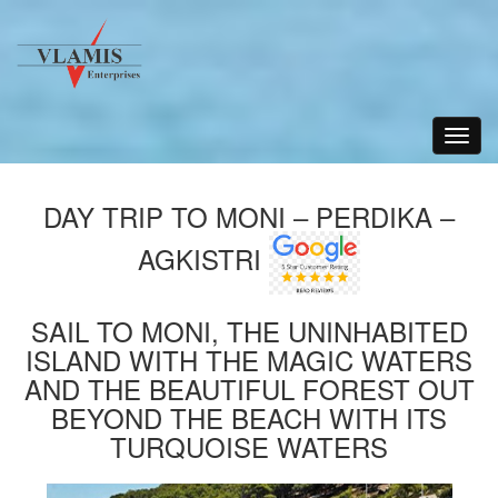
Toggle
navigat
DAY TRIP TO MONI – PERDIKA –
AGKISTRI
SAIL TO MONI, THE UNINHABITED
ISLAND WITH THE MAGIC WATERS
AND THE BEAUTIFUL FOREST OUT
BEYOND THE BEACH WITH ITS
TURQUOISE WATERS