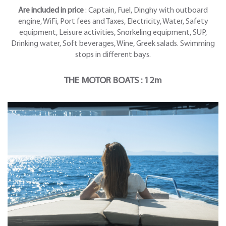
Are included in price
: Captain, Fuel, Dinghy with outboard
engine, WiFi, Port fees and Taxes, Electricity, Water, Safety
equipment, Leisure activities, Snorkeling equipment, SUP,
Drinking water, Soft beverages, Wine, Greek salads. Swimming
stops in different bays.
THE MOTOR BOATS : 12m