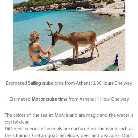
Estimated
Sailing
cruise time from Athens : 2:30Hours One way
Estimated
Motor cruise
time from Athens : 1 Hour One way
The colors of the sea at Moni island are magic and the water is
crystal clear.
Different species of animals are nurtured on the island such as
the Chamois Cretan goat-antelope, deer and peacocks. Don’t