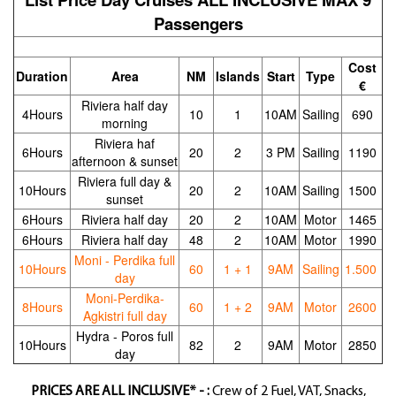
Passengers
Cost
Duration
Area
NM
Islands
Start
Type
€
Riviera half day
4Hours
10
1
10AM
Sailing
690
morning
Riviera haf
6Hours
20
2
3 PM
Sailing
1190
afternoon & sunset
Riviera full day &
10Hours
20
2
10AM
Sailing
1500
sunset
6Hours
Riviera half day
20
2
10AM
Motor
1465
6Hours
Riviera half day
48
2
10AM
Motor
1990
Moni - Perdika full
10Hours
60
1 + 1
9AM
Sailing
1.500
day
Moni-Perdika-
8Hours
60
1 + 2
9AM
Motor
2600
Agkistri full day
Hydra - Poros full
10Hours
82
2
9AM
Motor
2850
day
PRICES ARE ALL INCLUSIVE* - :
Crew of 2 Fuel, VAT, Snacks,