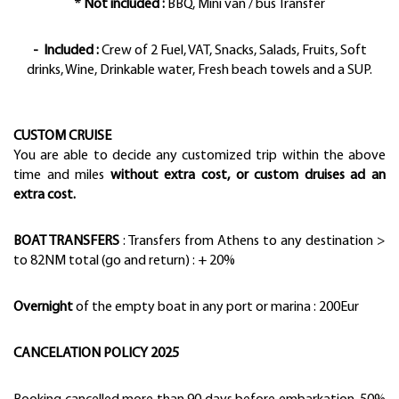
* Not included :
BBQ, Mini van / bus Transfer
- Included
:
Crew of 2 Fuel, VAT, Snacks, Salads, Fruits, Soft
drinks, Wine, Drinkable water, Fresh beach towels and a SUP.
CUSTOM CRUISE
You are able to decide any customized trip within the above
time and miles
without extra cost, or custom druises ad an
extra cost.
BOAT TRANSFERS
: Transfers from Athens to any destination >
to 82NM total (go and return) : + 20%
Overnight
of the empty boat in any port or marina : 200Eur
CANCELATION POLICY 2025