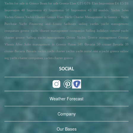
Yachts for sale in Greece Boats for sale Greece Elan GT5 GT6 Elan Impression E4 E5 E6
Impression 40 Impression 45 Impression 50 Impression 43 All models. Yachts Sales
Yachts Greece Yachts Charter Greece Elan Yacht Charter Management in Greece - Yacht
Purchase Yacht Financing and Loans Sailboats sailing yachts yacht management
companies greece yacht charter management companies Sailing holidays crewed yacht
charter greece Sailing yacht management Ocean Yachts Greece management George
Vlamis After Sales management in Greece Hanse 540 Bavaria 50 cruiser Bavaria 39
cruiser Bavaria Bavaria yachts yacht charter yachts yacht rental rent a yacht greece online
mg yacht charter companies yachts charter greece
SOCIAL
Weather Forecast
Company
Our Bases