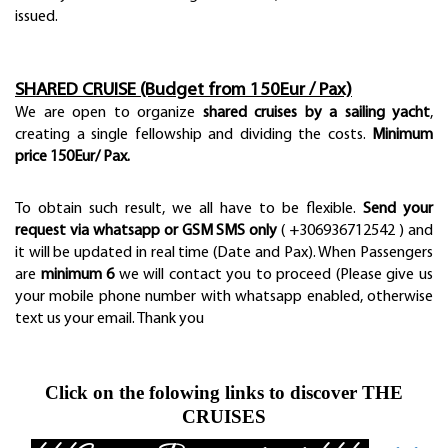
issued.
SHARED CRUISE (Budget from 150Eur / Pax)
We are open to organize
shared cruises by a sailing yacht
,
creating a single fellowship and dividing the costs.
Minimum
price 150Eur/ Pax.
To obtain such result, we all have to be flexible.
Send your
request via whatsapp or GSM SMS only
( +306936712542 ) and
it will be updated in real time (Date and Pax). When Passengers
are
minimum 6
we will contact you to proceed (Please give us
your mobile phone number with whatsapp enabled, otherwise
text us your email. Thank you
Click on the folowing links to discover THE
CRUISES