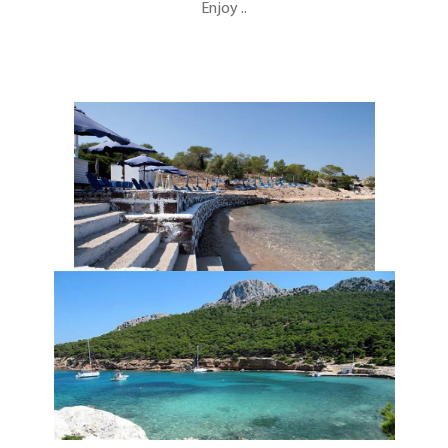
Enjoy ..