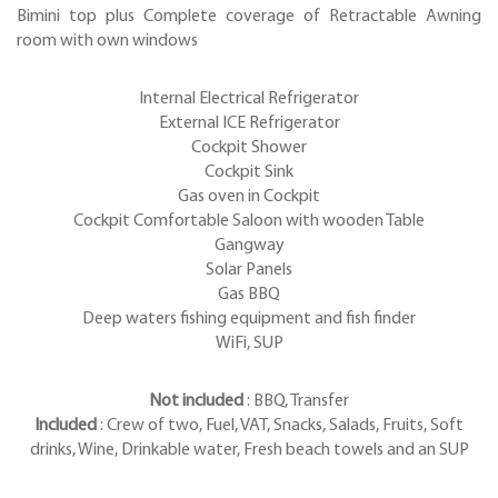
Bimini top plus Complete coverage of Retractable Awning
room with own windows
Internal Electrical Refrigerator
External ICE Refrigerator
Cockpit Shower
Cockpit Sink
Gas oven in Cockpit
Cockpit Comfortable Saloon with wooden Table
Gangway
Solar Panels
Gas BBQ
Deep waters fishing equipment and fish finder
WiFi, SUP
Not included
: BBQ, Transfer
Included
: Crew of two, Fuel, VAT, Snacks, Salads, Fruits, Soft
drinks, Wine, Drinkable water, Fresh beach towels and an SUP