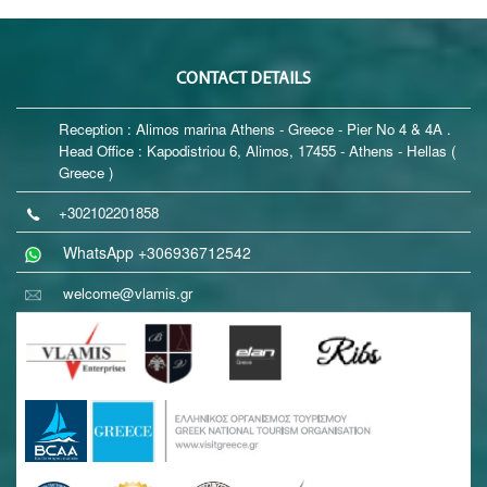
CONTACT DETAILS
Reception : Alimos marina Athens - Greece - Pier No 4 & 4A .
Head Office : Kapodistriou 6, Alimos, 17455 - Athens - Hellas (
Greece )
+302102201858
WhatsApp +306936712542
welcome@vlamis.gr