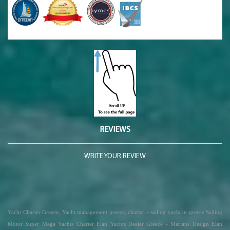
REVIEWS
WRITE YOUR REVIEW
Yacht Charter Greece, Yacht management greece, charter a sailing yacht in greece Sailing
Motor Super Mega Yachts Charter Elan Yachts Dealer Greece - Marians Design Elan