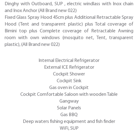
Dinghy with Outboard, SUP , electric windlass with Inox chain
and Inox Anchor (All Brand new 022)
Fixed Glass Spray Hood 45cm plus Additional Retractable Spray
Hood (Tent and transparent plastic) plus Total coverage of
Bimini top plus Complete coverage of Retractable Awning
room with own windows (mosquito net, Tent, transparent
plastic), (All Brand new 022)
Internal Electrical Refrigerator
External ICE Refrigerator
Cockpit Shower
Cockpit Sink
Gas oven in Cockpit
Cockpit Comfortable Saloon with wooden Table
Gangway
Solar Panels
Gas BBQ
Deep waters fishing equipment and fish finder
WiFi, SUP