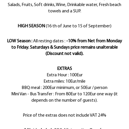
Salads, Fruits, Soft drinks, Wine, Drinkable water, Fresh beach
towels and a SUP.
HIGH SEASON
(16 th of June to 15 of September)
LOW Season :
All resting dates :
-10% from Net from Monday
to Friday. Saturdays & Sundays price remains unalterable
(Discount not valid).
EXTRAS
Extra Hour : 100Eur
Extra miles: 10Eur/mile
BBQ meal : 200Eur minimum, or 50Eur / person
Mini Van - Bus Transfer : From 80Eur to 120Eur one way (it
depends on the number of guests).
Price of the extras does not include VAT 24%