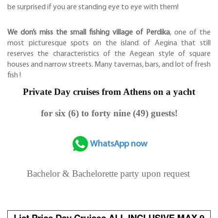
be surprised if you are standing eye to eye with them!
We don’s miss the small fishing village of Perdika
, one of the
most picturesque spots on the island of Aegina that still
reserves the characteristics of the Aegean style of square
houses and narrow streets. Many tavernas, bars, and lot of fresh
fish !
Private Day cruises from Athens on a yacht
for six (6) to forty nine (49) guests!
WhatsApp now
Bachelor & Bachelorette party upon request
List Price Day Cruises ALL INCLUSIVE MAX 9