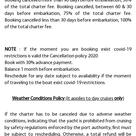
Booking cancelled more than 90 days before embarkation, 50%
of the total charter fee. Booking cancelled, between 60 & 30
days before embarkation, 75% of the total charter fee.
Booking cancelled less than 30 days before embarkation, 100%
of the total charter fee.
NOTE
: If the moment you are booking exist covid-19
restrictions is valid the Cancellation policy 2020
Book with 30% advance payment.
Balance 1 month before embarkation.
Reschedule for any date subject to availability if the moment
of traveling to the boat exist covid-19 restrictions.
Weather Conditions Policy
(It applies to day cruises
only
)
If the charter has to be canceled due to adverse weather
conditions, indicating that the yacht is prohibited from cruising
by safety regulations enforced by the port authority, first must
be subject to rescheduling. Otherwise, a total refund will be