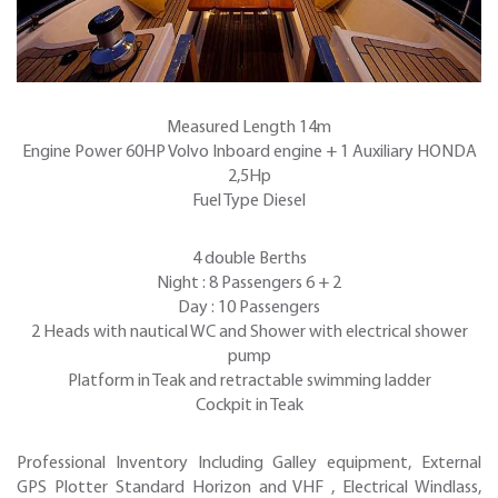
Measured Length 14m
Engine Power 60HP Volvo Inboard engine + 1 Auxiliary HONDA
2,5Hp
Fuel Type Diesel
4 double Berths
Night : 8 Passengers 6 + 2
Day : 10 Passengers
2 Heads with nautical WC and Shower with electrical shower
pump
Platform in Teak and retractable swimming ladder
Cockpit in Teak
Professional Inventory Including Galley equipment, External
GPS Plotter Standard Horizon and VHF , Electrical Windlass,