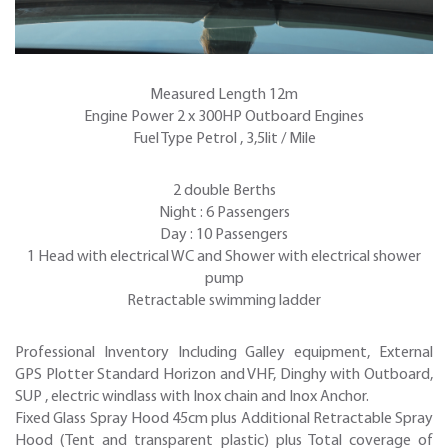
Measured Length 12m
Engine Power 2 x 300HP Outboard Engines
Fuel Type Petrol , 3,5lit / Mile
2 double Berths
Night : 6 Passengers
Day : 10 Passengers
1 Head with electrical WC and Shower with electrical shower
pump
Retractable swimming ladder
Professional Inventory Including Galley equipment, External
GPS Plotter Standard Horizon and VHF, Dinghy with Outboard,
SUP , electric windlass with Inox chain and Inox Anchor.
Fixed Glass Spray Hood 45cm plus Additional Retractable Spray
Hood (Tent and transparent plastic) plus Total coverage of